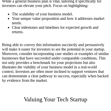
While a general business plan is vital, tailoring it specifically for
investors can elevate your pitch. Focus on highlighting:
The scalability of your business model.
Your unique value proposition and how it addresses market
needs.
Clear milestones and timelines for expected growth and
returns.
Being able to convey this information succinctly and persuasively
will make it easier for investors to see the potential in your startup.
Moreover, consider incorporating case studies or examples of similar
businesses that have succeeded under comparable conditions. This
not only provides a benchmark for your projections but also
illustrates the viability of your business model in a real-world
context. Investors are often more inclined to support ventures that
can demonstrate a clear pathway to success, especially when backed
by evidence from the market.
Valuing Your Tech Startup