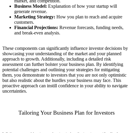
market, and competition.
Business Model:
Explanation of how your startup will
generate revenue.
Marketing Strategy:
How you plan to reach and acquire
customers.
Financial Projections:
Revenue forecasts, funding needs,
and break-even analysis.
These components can significantly influence investor decisions by
showcasing your understanding of the market and your planned
approach to growth. Additionally, including a detailed risk
assessment can further bolster your business plan. By identifying
potential challenges and outlining your strategies for mitigating
them, you demonstrate to investors that you are not only optimistic
but also realistic about the hurdles your business may face. This
proactive approach can instill confidence in your ability to navigate
uncertainties.
Tailoring Your Business Plan for Investors