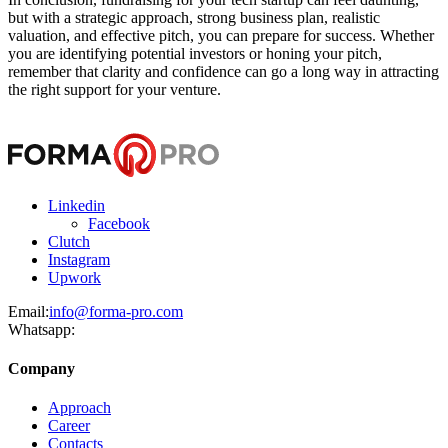
but with a strategic approach, strong business plan, realistic
valuation, and effective pitch, you can prepare for success. Whether
you are identifying potential investors or honing your pitch,
remember that clarity and confidence can go a long way in attracting
the right support for your venture.
Linkedin
Facebook
Clutch
Instagram
Upwork
Email:
info@forma-pro.com
Whatsapp:
Company
Approach
Career
Contacts