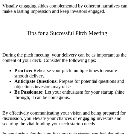
Visually engaging slides complemented by coherent narratives can
make a lasting impression and keep investors engaged.
Tips for a Successful Pitch Meeting
During the pitch meeting, your delivery can be as important as the
content of your deck. Consider the following tips:
Practice:
Rehearse your pitch multiple times to ensure
smooth delivery.
Anticipate Questions:
Prepare for potential questions and
objections investors may raise.
Be Passionate:
Let your enthusiasm for your startup shine
through; it can be contagious.
By effectively communicating your vision and being prepared for
discussion, you elevate your chances of engaging investors and
securing the vital funding your tech startup needs.
In conclusion, fundraising for your tech startup can feel daunting,