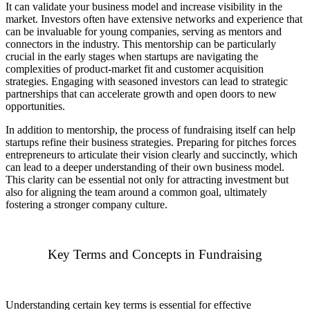
It can validate your business model and increase visibility in the
market. Investors often have extensive networks and experience that
can be invaluable for young companies, serving as mentors and
connectors in the industry. This mentorship can be particularly
crucial in the early stages when startups are navigating the
complexities of product-market fit and customer acquisition
strategies. Engaging with seasoned investors can lead to strategic
partnerships that can accelerate growth and open doors to new
opportunities.
In addition to mentorship, the process of fundraising itself can help
startups refine their business strategies. Preparing for pitches forces
entrepreneurs to articulate their vision clearly and succinctly, which
can lead to a deeper understanding of their own business model.
This clarity can be essential not only for attracting investment but
also for aligning the team around a common goal, ultimately
fostering a stronger company culture.
Key Terms and Concepts in Fundraising
Understanding certain key terms is essential for effective