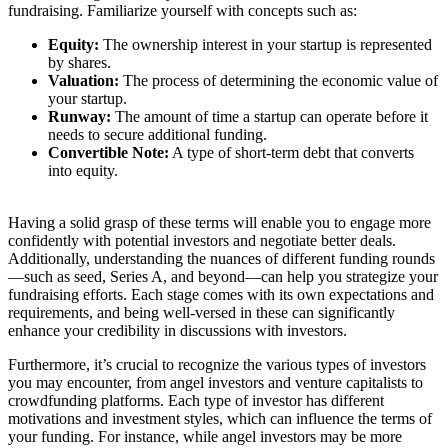
fundraising. Familiarize yourself with concepts such as:
Equity:
The ownership interest in your startup is represented
by shares.
Valuation:
The process of determining the economic value of
your startup.
Runway:
The amount of time a startup can operate before it
needs to secure additional funding.
Convertible Note:
A type of short-term debt that converts
into equity.
Having a solid grasp of these terms will enable you to engage more
confidently with potential investors and negotiate better deals.
Additionally, understanding the nuances of different funding rounds
—such as seed, Series A, and beyond—can help you strategize your
fundraising efforts. Each stage comes with its own expectations and
requirements, and being well-versed in these can significantly
enhance your credibility in discussions with investors.
Furthermore, it’s crucial to recognize the various types of investors
you may encounter, from angel investors and venture capitalists to
crowdfunding platforms. Each type of investor has different
motivations and investment styles, which can influence the terms of
your funding. For instance, while angel investors may be more