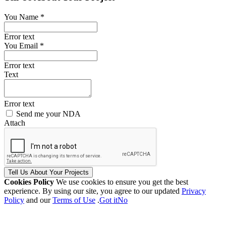
You Name *
Error text
You Email *
Error text
Text
Error text
Send me your NDA
Attach
Tell Us
About Your
Projects
Cookies Policy
We use cookies to ensure you get the best
experience. By using our site, you agree to our updated
Privacy
Policy
and our
Terms of Use
.
Got it
No