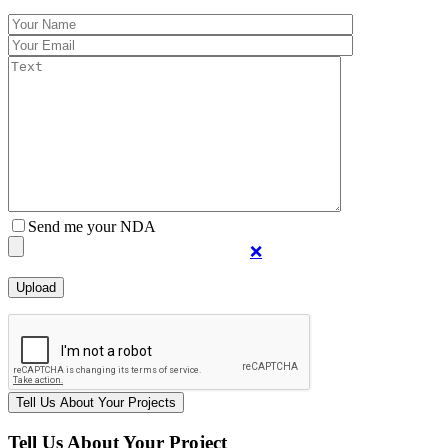
Send me your NDA
❌
Tell Us About Your Project