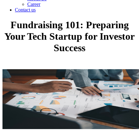
Career
Contact us
Fundraising 101: Preparing
Your Tech Startup for Investor
Success