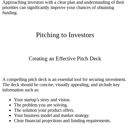
Approaching investors with a clear plan and understanding of their
priorities can significantly improve your chances of obtaining
funding.
Pitching to Investors
Creating an Effective Pitch Deck
A compelling pitch deck is an essential tool for securing investment.
The deck should be concise, visually appealing, and include key
information such as:
Your startup’s story and vision.
The problem you are solving.
The solution your product offers.
Your business model and market strategy.
Clear financial projections and funding requirements.