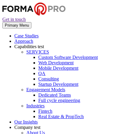
Get in touch
Primary Menu
Case Studies
Approach
Capabilities
test
SERVICES
Custom Software Development
Web Development
Mobile Development
QA
Consulting
Startup Development
Engagement Models
Dedicated Teams
Full cycle engineering
Industries
Fintech
Real Estate & PropTech
Our Insights
Company
test
About Us