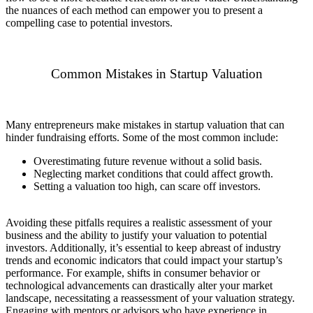
the nuances of each method can empower you to present a
compelling case to potential investors.
Common Mistakes in Startup Valuation
Many entrepreneurs make mistakes in startup valuation that can
hinder fundraising efforts. Some of the most common include:
Overestimating future revenue without a solid basis.
Neglecting market conditions that could affect growth.
Setting a valuation too high, can scare off investors.
Avoiding these pitfalls requires a realistic assessment of your
business and the ability to justify your valuation to potential
investors. Additionally, it’s essential to keep abreast of industry
trends and economic indicators that could impact your startup’s
performance. For example, shifts in consumer behavior or
technological advancements can drastically alter your market
landscape, necessitating a reassessment of your valuation strategy.
Engaging with mentors or advisors who have experience in