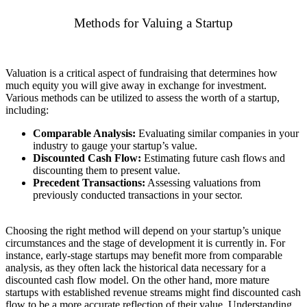
Methods for Valuing a Startup
Valuation is a critical aspect of fundraising that determines how
much equity you will give away in exchange for investment.
Various methods can be utilized to assess the worth of a startup,
including:
Comparable Analysis:
Evaluating similar companies in your
industry to gauge your startup’s value.
Discounted Cash Flow:
Estimating future cash flows and
discounting them to present value.
Precedent Transactions:
Assessing valuations from
previously conducted transactions in your sector.
Choosing the right method will depend on your startup’s unique
circumstances and the stage of development it is currently in. For
instance, early-stage startups may benefit more from comparable
analysis, as they often lack the historical data necessary for a
discounted cash flow model. On the other hand, more mature
startups with established revenue streams might find discounted cash
flow to be a more accurate reflection of their value. Understanding