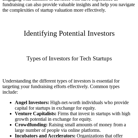
fundraising can also provide valuable insights and help you navigate
the complexities of startup valuation more effectively.
Identifying Potential Investors
Types of Investors for Tech Startups
Understanding the different types of investors is essential for
targeting your fundraising efforts effectively. Common types
include:
Angel Investors:
High-net-worth individuals who provide
capital for startups in exchange for equity.
Venture Capitalists:
Firms that invest in startups with high
growth potential in exchange for equity.
Crowdfunding:
Raising small amounts of money from a
large number of people via online platforms.
Incubators and Accelerators:
Organizations that offer