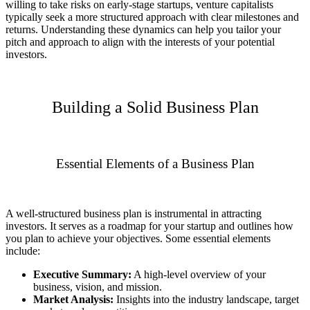
willing to take risks on early-stage startups, venture capitalists
typically seek a more structured approach with clear milestones and
returns. Understanding these dynamics can help you tailor your
pitch and approach to align with the interests of your potential
investors.
Building a Solid Business Plan
Essential Elements of a Business Plan
A well-structured business plan is instrumental in attracting
investors. It serves as a roadmap for your startup and outlines how
you plan to achieve your objectives. Some essential elements
include:
Executive Summary:
A high-level overview of your
business, vision, and mission.
Market Analysis:
Insights into the industry landscape, target