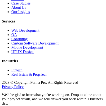
Case Studies
About Us
Our Insights
Services
Web Development
QA
Consulting
Custom Software Development
Mobile Development
UI\UX Design
Industries
Fintech
Real Estate & PropTech
2023 © Copyright Forma Pro. All Rights Reserved
Privacy Policy
We'd be glad to hear what you're working on. Drop us a line about
your project details, and we will answer you back within 1 business
day.