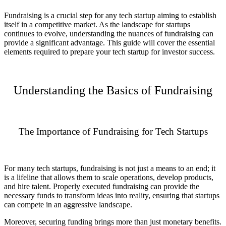
Fundraising is a crucial step for any tech startup aiming to establish
itself in a competitive market. As the landscape for startups
continues to evolve, understanding the nuances of fundraising can
provide a significant advantage. This guide will cover the essential
elements required to prepare your tech startup for investor success.
Understanding the Basics of Fundraising
The Importance of Fundraising for Tech Startups
For many tech startups, fundraising is not just a means to an end; it
is a lifeline that allows them to scale operations, develop products,
and hire talent. Properly executed fundraising can provide the
necessary funds to transform ideas into reality, ensuring that startups
can compete in an aggressive landscape.
Moreover, securing funding brings more than just monetary benefits.