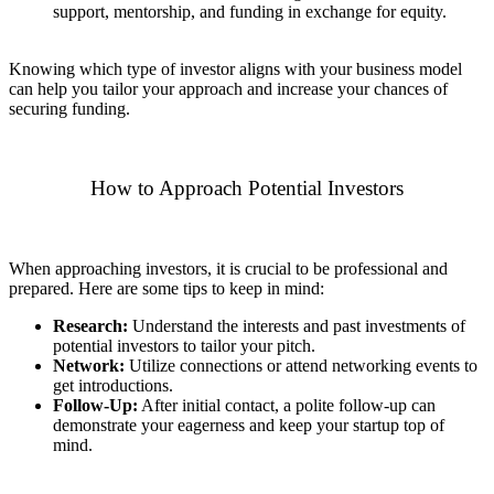
support, mentorship, and funding in exchange for equity.
Knowing which type of investor aligns with your business model
can help you tailor your approach and increase your chances of
securing funding.
How to Approach Potential Investors
When approaching investors, it is crucial to be professional and
prepared. Here are some tips to keep in mind:
Research:
Understand the interests and past investments of
potential investors to tailor your pitch.
Network:
Utilize connections or attend networking events to
get introductions.
Follow-Up:
After initial contact, a polite follow-up can
demonstrate your eagerness and keep your startup top of
mind.