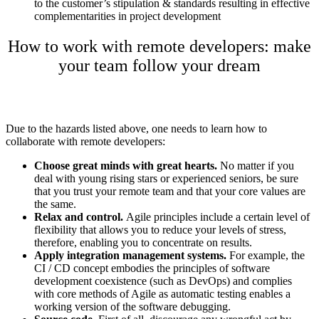
to the customer’s stipulation & standards resulting in effective
complementarities in project development
How to work with remote developers: make
your team follow your dream
Due to the hazards listed above, one needs to learn
how to
collaborate with remote developers
:
Choose great minds with great hearts.
No matter if you
deal with young rising stars or experienced seniors, be sure
that you trust your remote team and that your core values are
the same.
Relax and control.
Agile principles include a certain level of
flexibility that allows you to reduce your levels of stress,
therefore, enabling you to concentrate on results.
Apply integration management systems.
For example, the
CI / CD concept embodies the principles of software
development coexistence (such as DevOps) and complies
with core methods of Agile as automatic testing enables a
working version of the software debugging.