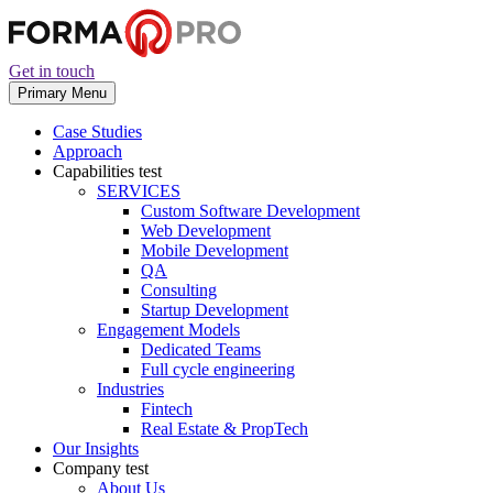
Get in touch
Primary Menu
Case Studies
Approach
Capabilities
test
SERVICES
Custom Software Development
Web Development
Mobile Development
QA
Consulting
Startup Development
Engagement Models
Dedicated Teams
Full cycle engineering
Industries
Fintech
Real Estate & PropTech
Our Insights
Company
test
About Us