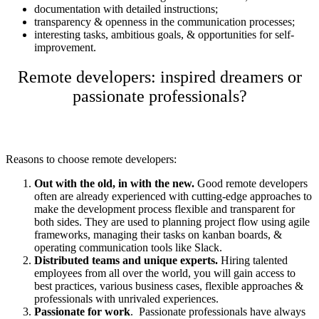
documentation with detailed instructions;
transparency & openness in the communication processes;
interesting tasks, ambitious goals, & opportunities for self-
improvement.
Remote developers: inspired dreamers or
passionate professionals?
Reasons to choose remote developers:
Out with the old, in with the new.
Good
remote developers
often are already experienced with cutting-edge approaches to
make the development process flexible and transparent for
both sides. They are used to planning project flow using agile
frameworks, managing their tasks on kanban boards, &
operating communication tools like Slack.
Distributed teams and unique experts.
Hiring talented
employees from all over the world, you will gain access to
best practices, various business cases, flexible approaches &
professionals with unrivaled experiences.
Passionate for work
. Passionate professionals have always