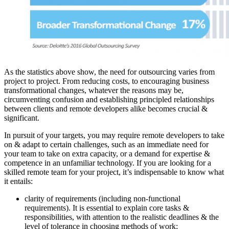
As the statistics above show, the need for outsourcing varies from
project to project. From reducing costs, to encouraging business
transformational changes, whatever the reasons may be,
circumventing confusion and establishing principled relationships
between clients and remote developers alike becomes crucial &
significant.
In pursuit of your targets, you may require remote developers to take
on & adapt to certain challenges, such as an immediate need for
your team to take on extra capacity, or a demand for expertise &
competence in an unfamiliar technology. If you are looking for a
skilled remote team for your project, it’s indispensable to know what
it entails:
clarity of requirements (including non-functional
requirements). It is essential to explain core tasks &
responsibilities, with attention to the realistic deadlines & the
level of tolerance in choosing methods of work;