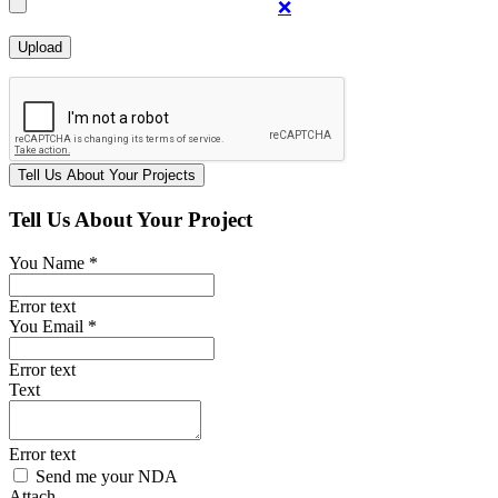
❌
Tell Us About Your Project
You Name *
Error text
You Email *
Error text
Text
Error text
Send me your NDA
Attach