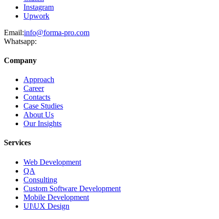
Instagram
Upwork
Email:
info@forma-pro.com
Whatsapp:
Company
Approach
Career
Contacts
Case Studies
About Us
Our Insights
Services
Web Development
QA
Consulting
Custom Software Development
Mobile Development
UI\UX Design