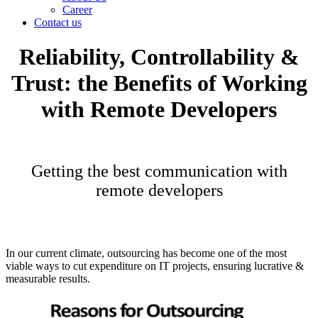
Career
Contact us
Reliability, Controllability &
Trust: the Benefits of Working
with Remote Developers
Getting the best communication with
remote developers
In our current climate, outsourcing has become one of the most
viable ways to cut expenditure on IT projects, ensuring lucrative &
measurable results.