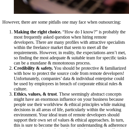
However, there are some pitfalls one may face when outsourcing:
Making the right choice.
“How do I know?” is probably the
most frequently asked question when hiring remote
developers. There are many profiles with attractive specialists
within the freelance market that seem to meet all the
requirements. However, in reality, the expectations aren’t met,
so finding the most adequate & suitable team for specific tasks
can be a mundane & monotonous process.
Credibility & safety.
You should be protective & familiarized
with how to protect the source code from remote developers!
Unfortunately, companies’ data & individual enterprise could
be used by employees in breach of corporate ethical rules &
culture.
Ethics, values, & trust
. These seemingly abstract concepts
might have an enormous influence on your business because
people use their worldview & ethical principles while making
decisions in all areas of life, particularly within the working
environment. Your ideal team of remote developers should
support their own set of values & ethical approaches. In turn,
this is sure to become the basis for understanding & adherence