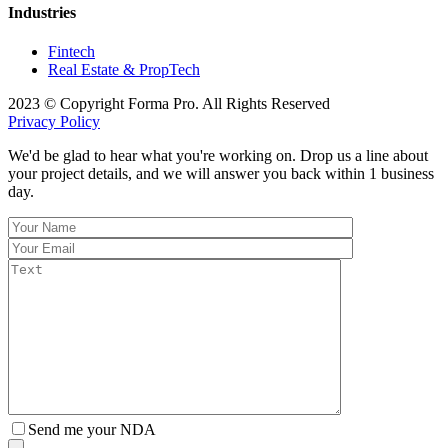
Industries
Fintech
Real Estate & PropTech
2023 © Copyright Forma Pro. All Rights Reserved
Privacy Policy
We'd be glad to hear what you're working on. Drop us a line about
your project details, and we will answer you back within 1 business
day.
Send me your NDA