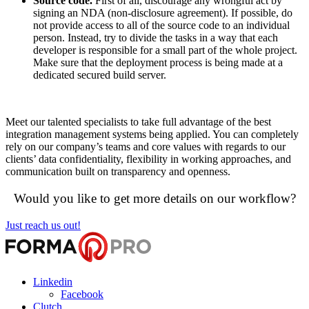
Source code.
First of all, discourage any wrongful act by
signing an NDA (non-disclosure agreement). If possible, do
not provide access to all of the source code to an individual
person. Instead, try to divide the tasks in a way that each
developer is responsible for a small part of the whole project.
Make sure that the deployment process is being made at a
dedicated secured build server.
Meet our talented specialists to take full advantage of the best
integration management systems being applied. You can completely
rely on our company’s teams and core values with regards to our
clients’ data confidentiality, flexibility in working approaches, and
communication built on transparency and openness.
Would you like to get more details on our workflow?
Just reach us out!
Linkedin
Facebook
Clutch