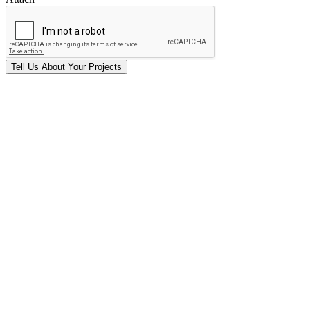
Tell Us
About Your
Projects