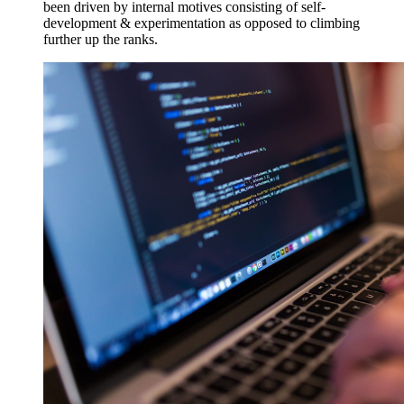
been driven by internal motives consisting of self-
development & experimentation as opposed to climbing
further up the ranks.