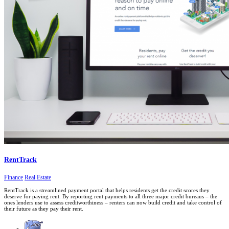
RentTrack
Finance
Real Estate
RentTrack is a streamlined payment portal that helps residents get the credit scores they
deserve for paying rent. By reporting rent payments to all three major credit bureaus – the
ones lenders use to assess creditworthiness – renters can now build credit and take control of
their future as they pay their rent.