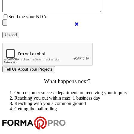
Send me your NDA
❌
What happens next?
Our customer success department are receiving your inquiry
Reaching you out within max. 1 business day
Reaching with you a common ground
Getting the ball rolling