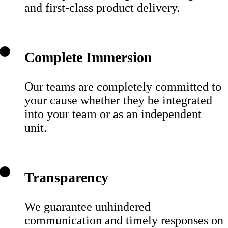
and first-class product delivery.
Complete Immersion
Our teams are completely committed to
your cause whether they be integrated
into your team or as an independent
unit.
Transparency
We guarantee unhindered
communication and timely responses on