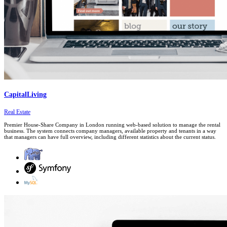
CapitalLiving
Real Estate
Premier House-Share Company in London running web-based solution to manage the rental
business. The system connects company managers, available property and tenants in a way
that managers can have full overview, including different statistics about the current status.