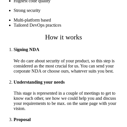
Highest code quality
Strong security
Multi-platform based
Tailored DevOps practices
How it works
Signing NDA
We do care about security of your product, so this step is
considered as the most crucial for us. You can send your
corporate NDA or choose ours, whatever suits you best.
Understanding your needs
This stage is represented in a couple of meetings to get to
know each other, see how we could help you and discuss
your requirements to be max. on the same page with your
vision.
Proposal