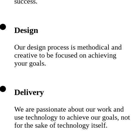
success.
Design
Our design process is methodical and
creative to be focused on achieving
your goals.
Delivery
We are passionate about our work and
use technology to achieve our goals, not
for the sake of technology itself.