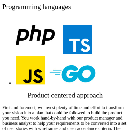
Programming languages
Product centered approach
First and foremost, we invest plenty of time and effort to transform
your vision into a plan that could be followed to build the product
you need. You work hand-by-hand with our product manager and
business analyst to help your requirements to be converted into a set
of user stories with wireframes and clear acceptance criteria. The