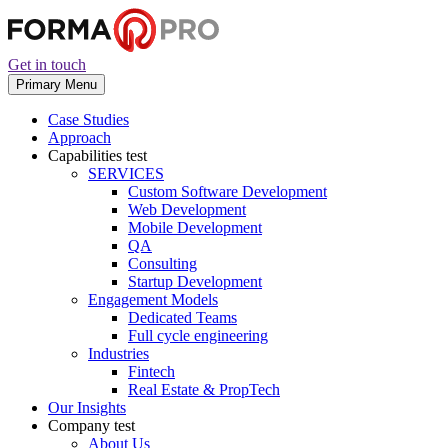
Get in touch
Primary Menu
Case Studies
Approach
Capabilities
test
SERVICES
Custom Software Development
Web Development
Mobile Development
QA
Consulting
Startup Development
Engagement Models
Dedicated Teams
Full cycle engineering
Industries
Fintech
Real Estate & PropTech
Our Insights
Company
test
About Us