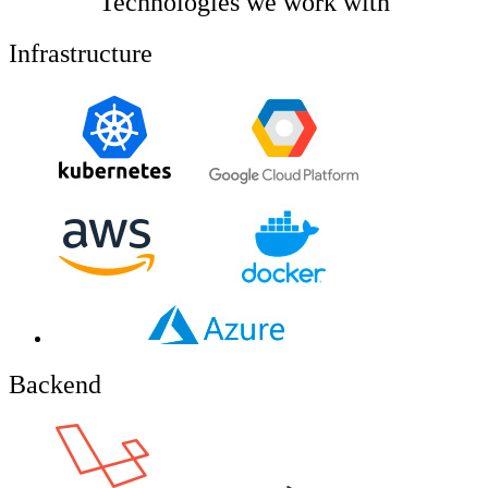
Technologies we work with
Infrastructure
Backend