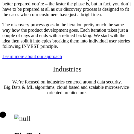
better prepared you’re – the faster the phase is, but in fact, you don’t
have to be prepared at all as our discovery process is designed to fit
the cases when our customers have just a bright idea.
The вiscovery process goes in the iteration pretty much the same
way how the product development goes. Each iteration takes just a
couple of days and ends with a refined backlog. We start with the
idea then split it into epics breaking them into individual user stories
following INVEST principle.
Learn more about our approach
Industries
We’re focused on industries centered around data security,
Big Data & ML algorithms, cloud-based and scalable microservice-
oriented architecture.