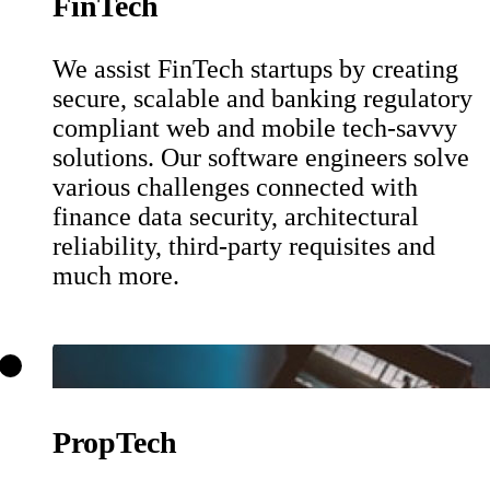
FinTech
We assist FinTech startups by creating
secure, scalable and banking regulatory
compliant web and mobile tech-savvy
solutions. Our software engineers solve
various challenges connected with
finance data security, architectural
reliability, third-party requisites and
much more.
PropTech