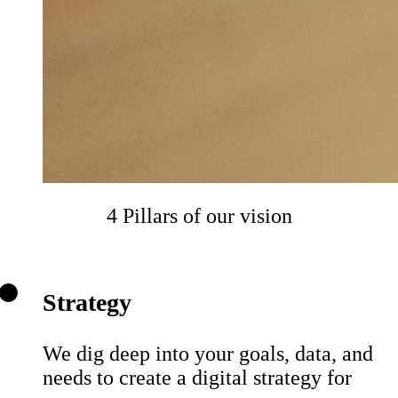
4 Pillars of our vision
Strategy
We dig deep into your goals, data, and
needs to create a digital strategy for