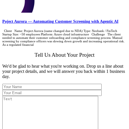
Poject Aurora — Automating Customer Screening with Agentic AI
Client Name: Project Aurora (name changed due to NDA) Type: Neobank / FinTech
Startup Size: ~50 employees Platform: Azure cloud infrastructure Challenge The client
needed to automate their customer onboarding and compliance screening process. Manual
screening by compliance officers was slowing down growth and increasing operational risk.
As a regulated financial
Tell Us About Your Project
We'd be glad to hear what you're working on. Drop us a line about
your project details, and we will answer you back within 1 business
day.