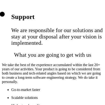
Support
We are responsible for our solutions and
stay at your disposal after your vision is
implemented.
What you are going to get with us
We take the best of the experience accumulated within the last 20+
years of our activities. Your product is going to be considered from
both business and tech-related angles based on which we are going
to create a long-term software engineering strategy. We do take it
personally.
Go-to-market faster
Scalable solutions