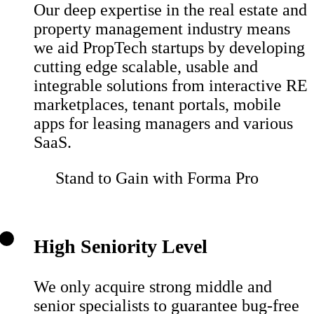
Our deep expertise in the real estate and
property management industry means
we aid PropTech startups by developing
cutting edge scalable, usable and
integrable solutions from interactive RE
marketplaces, tenant portals, mobile
apps for leasing managers and various
SaaS.
Stand to Gain with Forma Pro
High Seniority Level
We only acquire strong middle and
senior specialists to guarantee bug-free