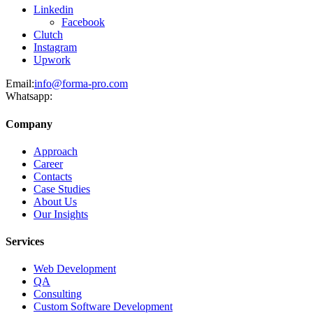
Linkedin
Facebook
Clutch
Instagram
Upwork
Email:
info@forma-pro.com
Whatsapp:
Company
Approach
Career
Contacts
Case Studies
About Us
Our Insights
Services
Web Development
QA
Consulting
Custom Software Development