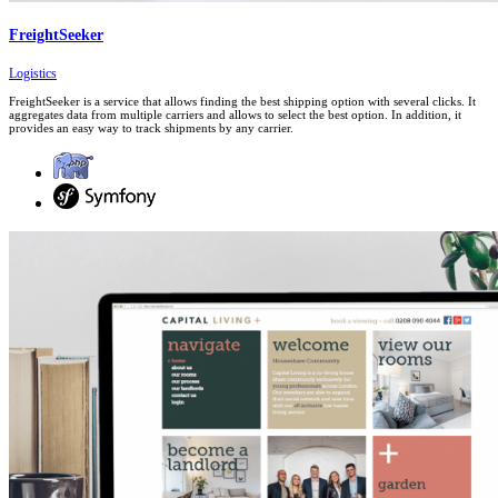
FreightSeeker
Logistics
FreightSeeker is a service that allows finding the best shipping option with several clicks. It
aggregates data from multiple carriers and allows to select the best option. In addition, it
provides an easy way to track shipments by any carrier.