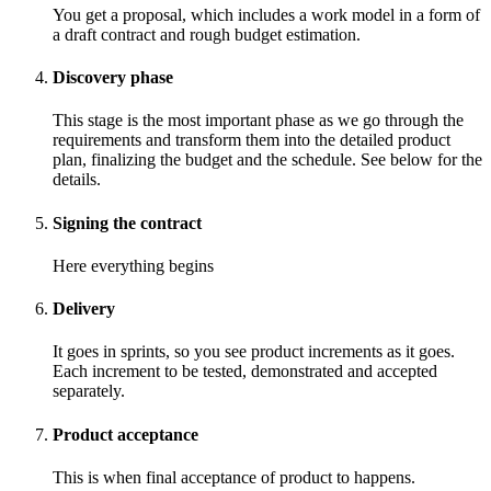
You get a proposal, which includes a work model in a form of
a draft contract and rough budget estimation.
Discovery phase
This stage is the most important phase as we go through the
requirements and transform them into the detailed product
plan, finalizing the budget and the schedule. See below for the
details.
Signing the contract
Here everything begins
Delivery
It goes in sprints, so you see product increments as it goes.
Each increment to be tested, demonstrated and accepted
separately.
Product acceptance
This is when final acceptance of product to happens.