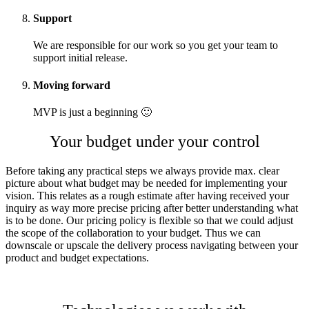
Support
We are responsible for our work so you get your team to
support initial release.
Moving forward
MVP is just a beginning 🙂
Your budget under your control
Before taking any practical steps we always provide max. clear
picture about what budget may be needed for implementing your
vision. This relates as a rough estimate after having received your
inquiry as way more precise pricing after better understanding what
is to be done. Our pricing policy is flexible so that we could adjust
the scope of the collaboration to your budget. Thus we can
downscale or upscale the delivery process navigating between your
product and budget expectations.