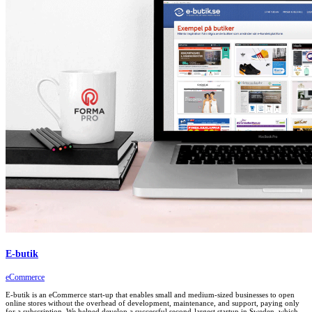
E-butik
eCommerce
E-butik is an eCommerce start-up that enables small and medium-sized businesses to open
online stores without the overhead of development, maintenance, and support, paying only
for a subscription. We helped develop a successful second-largest startup in Sweden, which