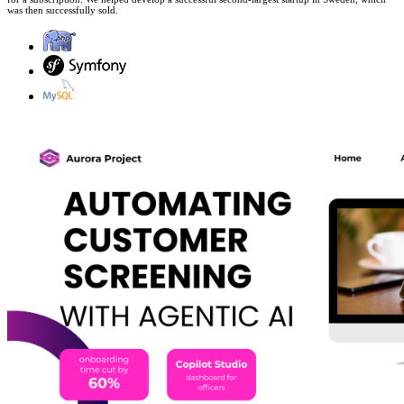
was then successfully sold.