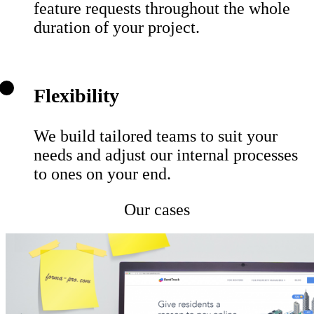
feature requests throughout the whole
duration of your project.
Flexibility
We build tailored teams to suit your
needs and adjust our internal processes
to ones on your end.
Our cases