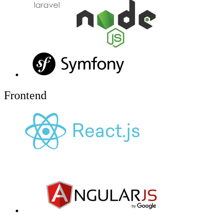
Frontend