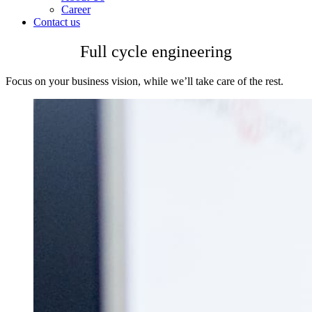
Career
Contact us
Full cycle engineering
Focus on your business vision, while we’ll take care of the rest.