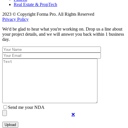
Real Estate & PropTech
2023 © Copyright Forma Pro. All Rights Reserved
Privacy Policy
We'd be glad to hear what you're working on. Drop us a line about
your project details, and we will answer you back within 1 business
day.
Send me your NDA
❌