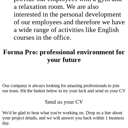
a relaxation room. We are also
interested in the personal development
of our employees and therefore we have
a wide range of activities like English
courses in the office.
Forma Pro: professional environment for
your future
Our company is always looking for amazing professionals to join
our team. Hit the button below to try your luck and send us your CV
Send us your CV
We'd be glad to hear what you're working on. Drop us a line about
your project details, and we will answer you back within 1 business
day.