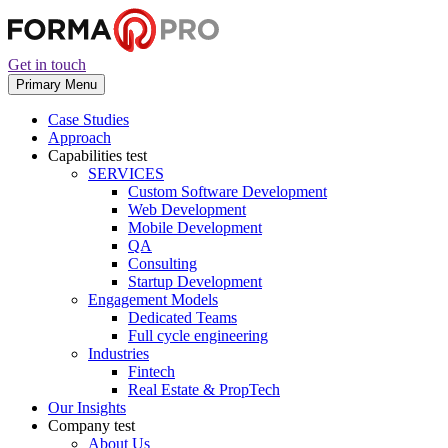
Get in touch
Primary Menu
Case Studies
Approach
Capabilities
test
SERVICES
Custom Software Development
Web Development
Mobile Development
QA
Consulting
Startup Development
Engagement Models
Dedicated Teams
Full cycle engineering
Industries
Fintech
Real Estate & PropTech
Our Insights
Company
test
About Us