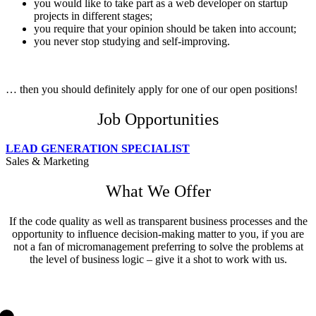
you would like to take part as a web developer on startup
projects in different stages;
you require that your opinion should be taken into account;
you never stop study­ing and self-improving.
… then you should definitely apply for one of our open positions!
Job Opportunities
LEAD GENERATION SPECIALIST
Sales & Marketing
What We Offer
If the code quality as well as transparent business processes and the
opportunity to influence decision-making matter to you, if you are
not a fan of micromanagement preferring to solve the problems at
the level of business logic – give it a shot to work with us.