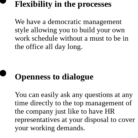
Flexibility in the processes
We have a democratic management
style allowing you to build your own
work schedule without a must to be in
the office all day long.
Openness to dialogue
You can easily ask any questions at any
time directly to the top management of
the company just like to have HR
representatives at your disposal to cover
your working demands.