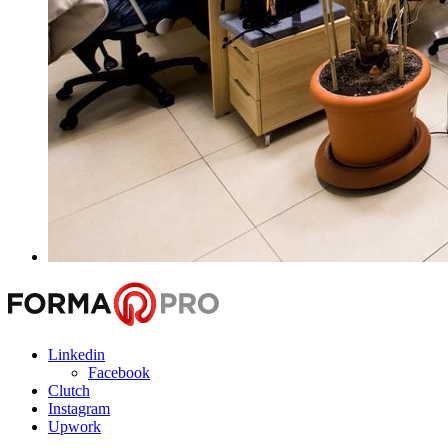
Linkedin
Facebook
Clutch
Instagram
Upwork