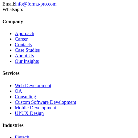
Email:
info@forma-pro.com
Whatsapp:
Company
Approach
Career
Contacts
Case Studies
About Us
Our Insights
Services
Web Development
QA
Consulting
Custom Software Development
Mobile Development
UI\UX Design
Industries
Fintech