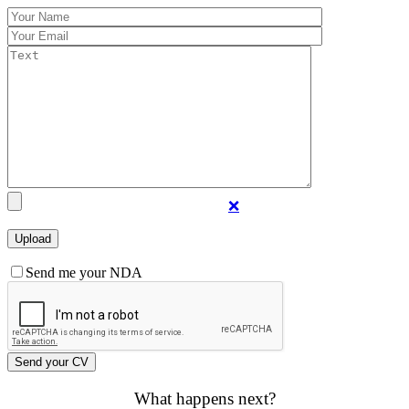
❌
Send me your NDA
What happens next?