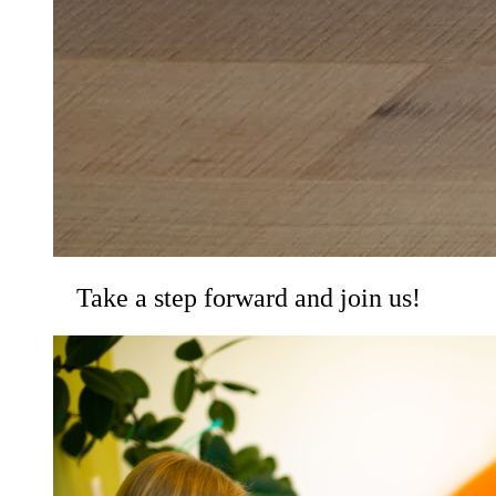
Take a step forward and join us!