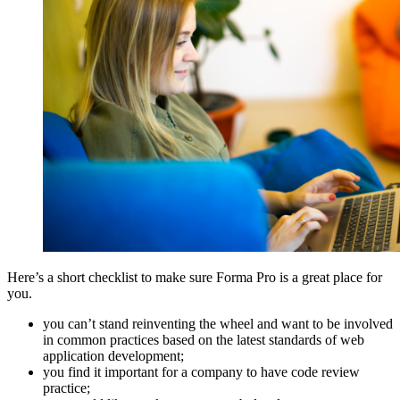
Here’s a short checklist to make sure Forma Pro is a great place for
you.
you can’t stand reinventing the wheel and want to be involved
in common practices based on the latest standards of web
application development;
you find it important for a company to have code review
practice;