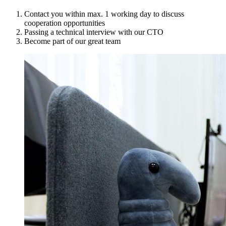
Contact you within max. 1 working day to discuss
cooperation opportunities
Passing a technical interview with our CTO
Become part of our great team