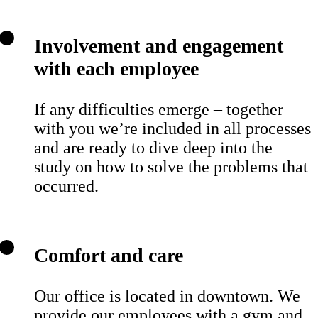
Involvement and engagement
with each employee
If any difficulties emerge – together
with you we’re included in all processes
and are ready to dive deep into the
study on how to solve the problems that
occurred.
Comfort and care
Our office is located in downtown. We
provide our employees with a gym and