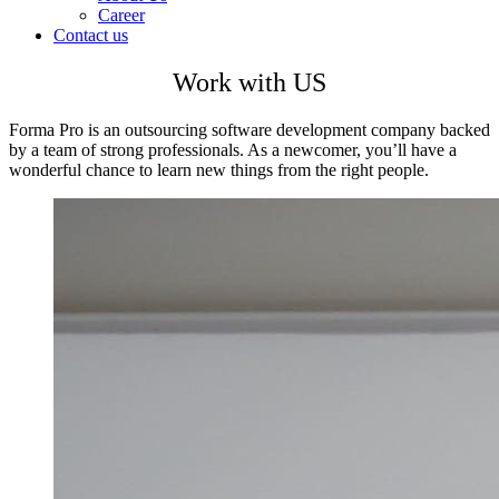
Career
Contact us
Work with US
Forma Pro is an outsourcing software development company backed
by a team of strong professionals. As a newcomer, you’ll have a
wonderful chance to learn new things from the right people.