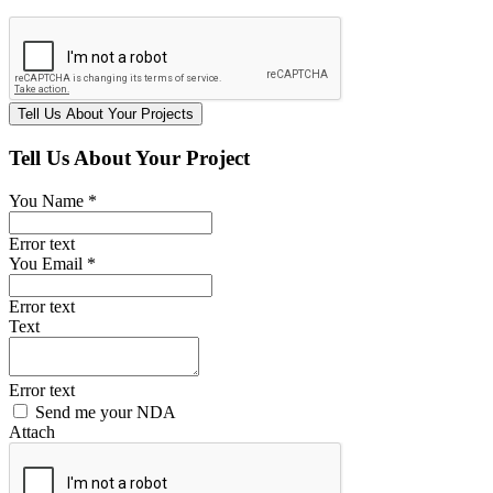
Tell Us About Your Project
You Name *
Error text
You Email *
Error text
Text
Error text
Send me your NDA
Attach