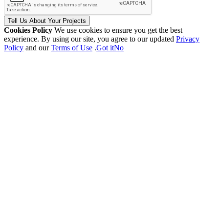
Tell Us
About Your
Projects
Cookies Policy
We use cookies to ensure you get the best
experience. By using our site, you agree to our updated
Privacy
Policy
and our
Terms of Use
.
Got it
No