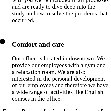
and are ready to dive deep into the
study on how to solve the problems that
occurred.
Comfort and care
Our office is located in downtown. We
provide our employees with a gym and
a relaxation room. We are also
interested in the personal development
of our employees and therefore we have
a wide range of activities like English
courses in the office.