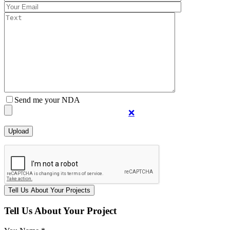
Send me your NDA
❌
Tell Us About Your Project