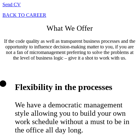
Send CV
BACK TO CAREER
What We Offer
If the code quality as well as transparent business processes and the
opportunity to influence decision-making matter to you, if you are
not a fan of micromanagement preferring to solve the problems at
the level of business logic – give it a shot to work with us.
Flexibility in the processes
We have a democratic management
style allowing you to build your own
work schedule without a must to be in
the office all day long.