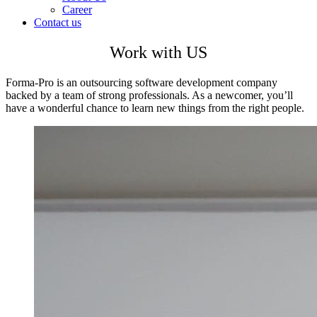
Career
Contact us
Work with US
Forma-Pro is an outsourcing software development company
backed by a team of strong professionals. As a newcomer, you’ll
have a wonderful chance to learn new things from the right people.