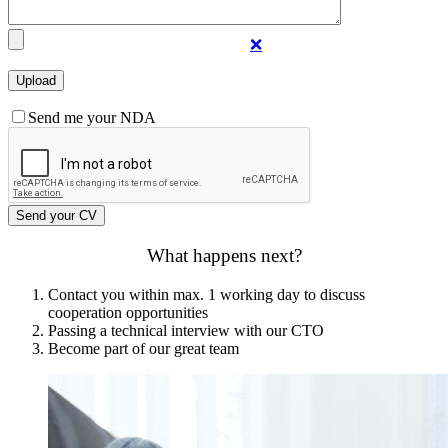
❌
Send me your NDA
What happens next?
Contact you within max. 1 working day to discuss
cooperation opportunities
Passing a technical interview with our CTO
Become part of our great team