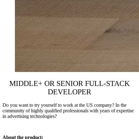
MIDDLE+ OR SENIOR FULL-STACK
DEVELOPER
Do you want to try yourself to work at the US
company
? In the
community of highly qualified professionals with years of expertise
in
advertising technologies
?
About the product: