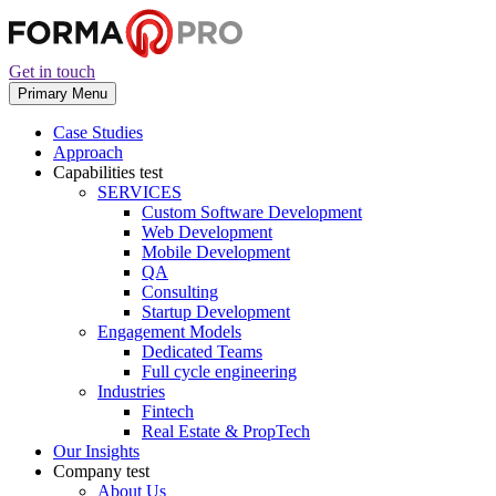
Get in touch
Primary Menu
Case Studies
Approach
Capabilities
test
SERVICES
Custom Software Development
Web Development
Mobile Development
QA
Consulting
Startup Development
Engagement Models
Dedicated Teams
Full cycle engineering
Industries
Fintech
Real Estate & PropTech
Our Insights
Company
test
About Us