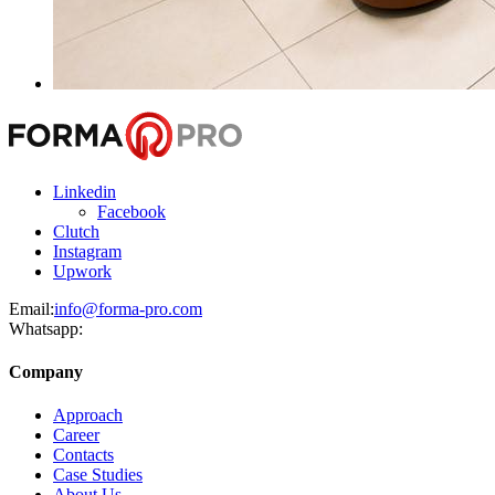
Linkedin
Facebook
Clutch
Instagram
Upwork
Email:
info@forma-pro.com
Whatsapp:
Company
Approach
Career
Contacts
Case Studies
About Us