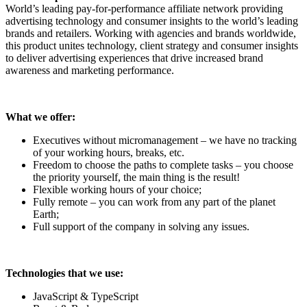
World’s leading pay-for-performance affiliate network providing
advertising technology and consumer insights to the world’s leading
brands and retailers. Working with agencies and brands worldwide,
this product unites technology, client strategy and consumer insights
to deliver advertising experiences that drive increased brand
awareness and marketing performance.
What we offer:
Executives without micromanagement – we have no tracking
of your working hours, breaks, etc.
Freedom to choose the paths to complete tasks – you choose
the priority yourself, the main thing is the result!
Flexible working hours of your choice;
Fully remote – you can work from any part of the planet
Earth;
Full support of the company in solving any issues.
Technologies that we use:
JavaScript & TypeScript