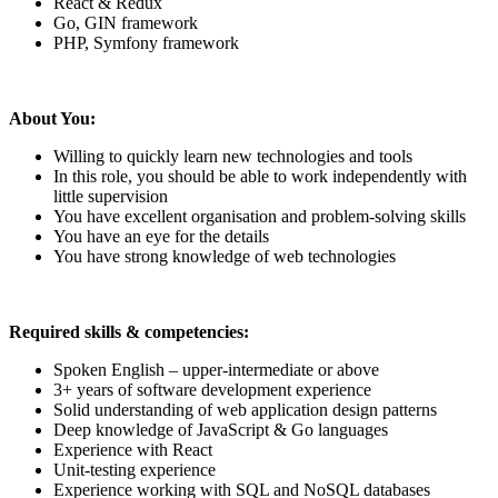
React & Redux
Go, GIN framework
PHP, Symfony framework
About You:
Willing to quickly learn new technologies and tools
In this role, you should be able to work independently with
little supervision
You have excellent organisation and problem-solving skills
You have an eye for the details
You have strong knowledge of web technologies
Required skills & competencies:
Spoken English – upper-intermediate or above
3+ years of software development experience
Solid understanding of web application design patterns
Deep knowledge of JavaScript & Go languages
Experience with React
Unit-testing experience
Experience working with SQL and NoSQL databases