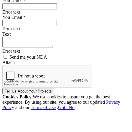
You Name *
Error text
You Email *
Error text
Text
Error text
Send me your NDA
Attach
Tell Us
About Your
Projects
Cookies Policy
We use cookies to ensure you get the best
experience. By using our site, you agree to our updated
Privacy
Policy
and our
Terms of Use
.
Got it
No