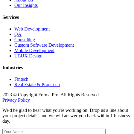
Our Insights
Services
Web Development
QA
Consulting
Custom Software Development
Mobile Development
UI\UX Design
Industries
Fintech
Real Estate & PropTech
2023 © Copyright Forma Pro. All Rights Reserved
Privacy Policy
We'd be glad to hear what you're working on. Drop us a line about
your project details, and we will answer you back within 1 business
day.