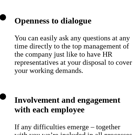
Openness to dialogue
You can easily ask any questions at any
time directly to the top management of
the company just like to have HR
representatives at your disposal to cover
your working demands.
Involvement and engagement
with each employee
If any difficulties emerge – together
with you we’re included in all processes