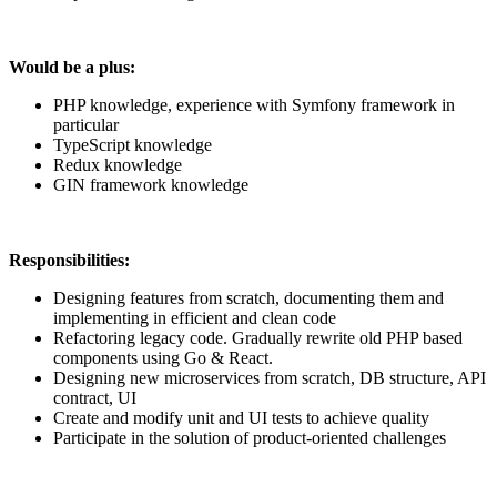
Would be a plus:
PHP knowledge, experience with Symfony framework in
particular
TypeScript knowledge
Redux knowledge
GIN framework knowledge
Responsibilities:
Designing features from scratch, documenting them and
implementing in efficient and clean code
Refactoring legacy code. Gradually rewrite old PHP based
components using Go & React.
Designing new microservices from scratch, DB structure, API
contract, UI
Create and modify unit and UI tests to achieve quality
Participate in the solution of product-oriented challenges