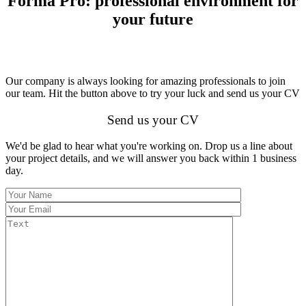
Forma Pro: professional environment for
your future
Our company is always looking for amazing professionals to join
our team. Hit the button above to try your luck and send us your CV
Send us your CV
We'd be glad to hear what you're working on. Drop us a line about
your project details, and we will answer you back within 1 business
day.