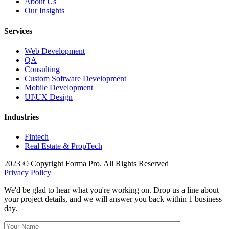
About Us
Our Insights
Services
Web Development
QA
Consulting
Custom Software Development
Mobile Development
UI\UX Design
Industries
Fintech
Real Estate & PropTech
2023 © Copyright Forma Pro. All Rights Reserved
Privacy Policy
We'd be glad to hear what you're working on. Drop us a line about
your project details, and we will answer you back within 1 business
day.