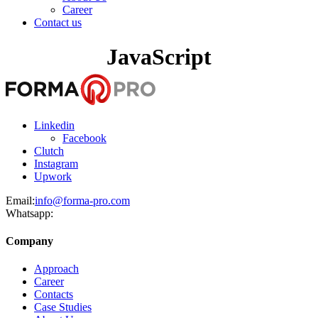
Career
Contact us
JavaScript
Linkedin
Facebook
Clutch
Instagram
Upwork
Email:
info@forma-pro.com
Whatsapp:
Company
Approach
Career
Contacts
Case Studies