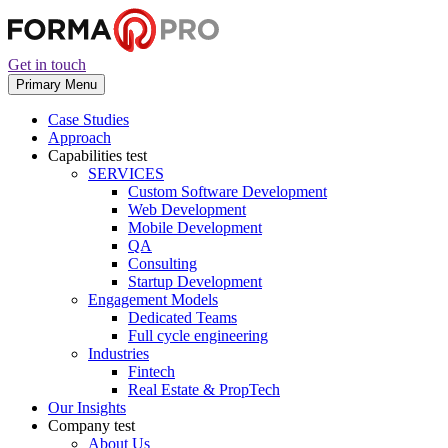
Get in touch
Primary Menu
Case Studies
Approach
Capabilities
test
SERVICES
Custom Software Development
Web Development
Mobile Development
QA
Consulting
Startup Development
Engagement Models
Dedicated Teams
Full cycle engineering
Industries
Fintech
Real Estate & PropTech
Our Insights
Company
test
About Us