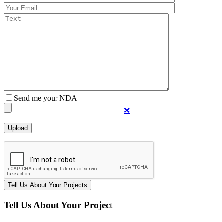
Send me your NDA
❌
Tell Us About Your Project