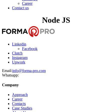
Career
Contact us
Node JS
Linkedin
Facebook
Clutch
Instagram
Upwork
Email:
info@forma-pro.com
Whatsapp:
Company
Approach
Career
Contacts
Case Studies