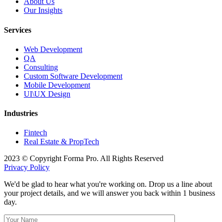
About Us
Our Insights
Services
Web Development
QA
Consulting
Custom Software Development
Mobile Development
UI\UX Design
Industries
Fintech
Real Estate & PropTech
2023 © Copyright Forma Pro. All Rights Reserved
Privacy Policy
We'd be glad to hear what you're working on. Drop us a line about
your project details, and we will answer you back within 1 business
day.