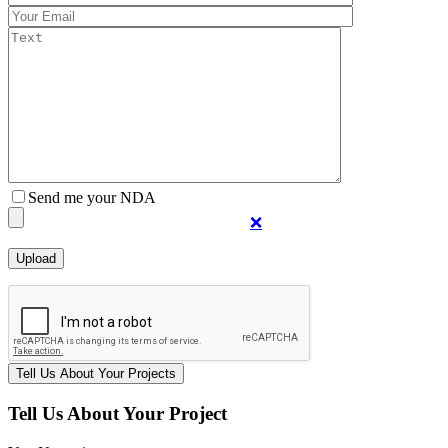
Send me your NDA
❌
Tell Us About Your Project