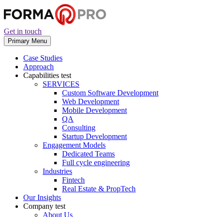
Get in touch
Primary Menu
Case Studies
Approach
Capabilities
test
SERVICES
Custom Software Development
Web Development
Mobile Development
QA
Consulting
Startup Development
Engagement Models
Dedicated Teams
Full cycle engineering
Industries
Fintech
Real Estate & PropTech
Our Insights
Company
test
About Us