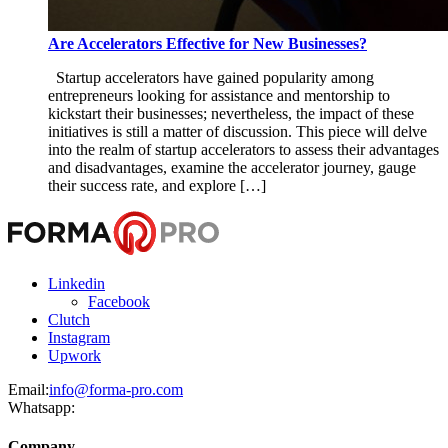
Are Accelerators Effective for New Businesses?
Startup accelerators have gained popularity among
entrepreneurs looking for assistance and mentorship to
kickstart their businesses; nevertheless, the impact of these
initiatives is still a matter of discussion. This piece will delve
into the realm of startup accelerators to assess their advantages
and disadvantages, examine the accelerator journey, gauge
their success rate, and explore […]
Linkedin
Facebook
Clutch
Instagram
Upwork
Email:
info@forma-pro.com
Whatsapp:
Company