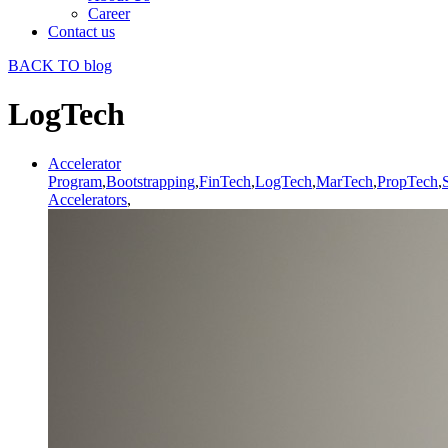
Career
Contact us
BACK TO blog
LogTech
Accelerator
Program
,
Bootstrapping
,
FinTech
,
LogTech
,
MarTech
,
PropTech
,
Accelerators
,