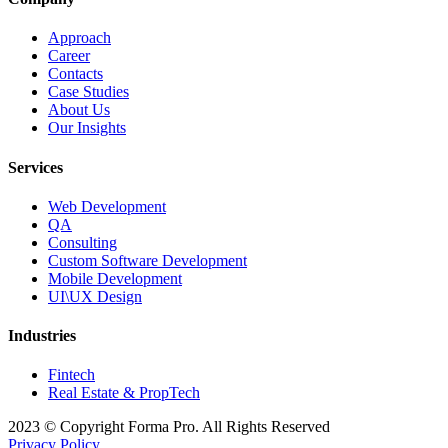
Approach
Career
Contacts
Case Studies
About Us
Our Insights
Services
Web Development
QA
Consulting
Custom Software Development
Mobile Development
UI\UX Design
Industries
Fintech
Real Estate & PropTech
2023 © Copyright Forma Pro. All Rights Reserved
Privacy Policy