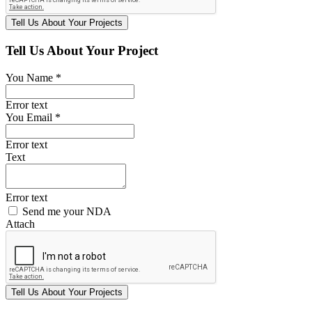
Tell Us About Your Project
You Name *
Error text
You Email *
Error text
Text
Error text
Send me your NDA
Attach
Tell Us
About Your
Projects