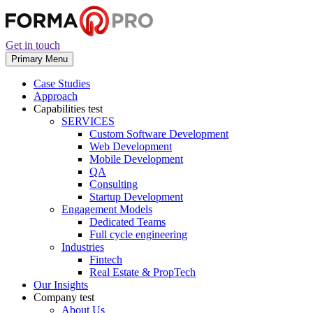
Get in touch
Primary Menu
Case Studies
Approach
Capabilities
test
SERVICES
Custom Software Development
Web Development
Mobile Development
QA
Consulting
Startup Development
Engagement Models
Dedicated Teams
Full cycle engineering
Industries
Fintech
Real Estate & PropTech
Our Insights
Company
test
About Us