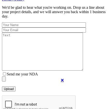
We'd be glad to hear what you're working on. Drop us a line about
your project details, and we will answer you back within 1 business
day.
Send me your NDA
❌