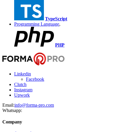
TypeScript
Programming Language
,
PHP
Linkedin
Facebook
Clutch
Instagram
Upwork
Email:
info@forma-pro.com
Whatsapp:
Company