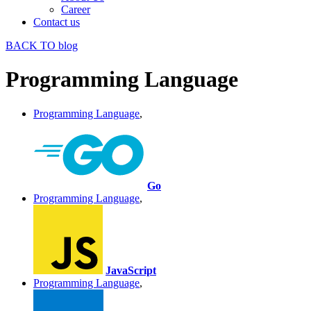
Career
Contact us
BACK TO blog
Programming Language
Programming Language
,
Go
Programming Language
,
JavaScript
Programming Language
,