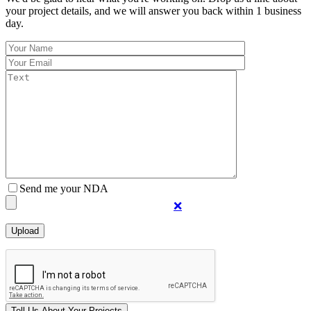
your project details, and we will answer you back within 1 business
day.
Send me your NDA
❌