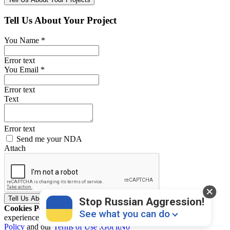
Tell Us About Your Project
You Name *
Error text
You Email *
Error text
Text
Error text
Send me your NDA
Attach
Tell Us
About Your
Projects
Stop Russian Aggression!
Cookies Policy
We use cookies to ensure you get the best
See what you can do
experience. By using our site, you agree to our updated
Privacy
Policy
and our
Terms of Use
.
Got it
No