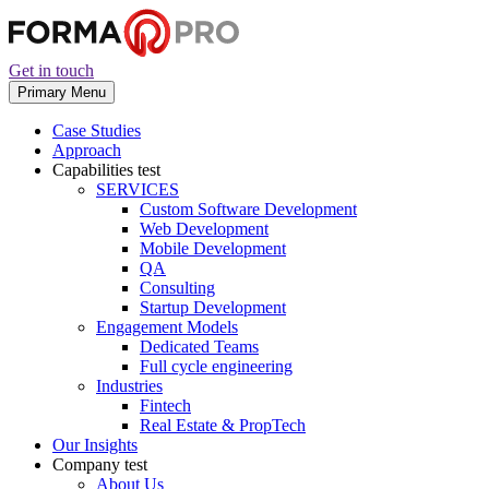
Get in touch
Primary Menu
Case Studies
Approach
Capabilities
test
SERVICES
Custom Software Development
Web Development
Mobile Development
QA
Consulting
Startup Development
Engagement Models
Dedicated Teams
Full cycle engineering
Industries
Fintech
Real Estate & PropTech
Our Insights
Company
test
About Us