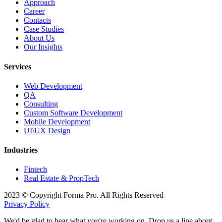
Approach
Career
Contacts
Case Studies
About Us
Our Insights
Services
Web Development
QA
Consulting
Custom Software Development
Mobile Development
UI\UX Design
Industries
Fintech
Real Estate & PropTech
2023 © Copyright Forma Pro. All Rights Reserved
Privacy Policy
We'd be glad to hear what you're working on. Drop us a line about